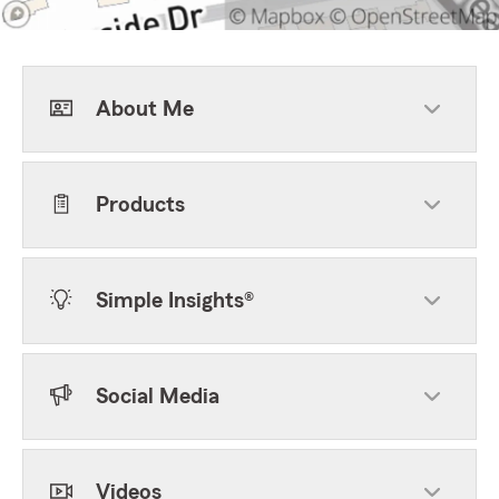
About Me
Products
Simple Insights®
Social Media
Videos