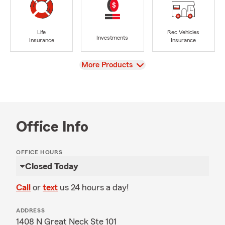
Life
Rec Vehicles
Investments
Insurance
Insurance
View
More Products
Office Info
OFFICE HOURS
Closed Today
Call
or
text
us 24 hours a day!
ADDRESS
1408 N Great Neck Ste 101