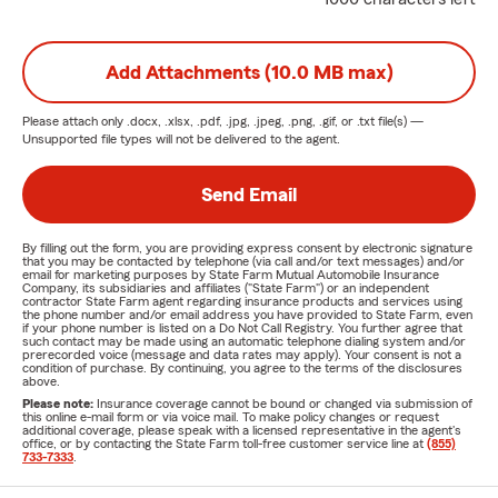
Add Attachments (10.0 MB max)
Please attach only
.docx, .xlsx, .pdf, .jpg, .jpeg, .png, .gif, or .txt
file(s) —
Unsupported file types will not be delivered to the agent.
Send Email
By filling out the form, you are providing express consent by electronic signature
that you may be contacted by telephone (via call and/or text messages) and/or
email for marketing purposes by State Farm Mutual Automobile Insurance
Company, its subsidiaries and affiliates ("State Farm") or an independent
contractor State Farm agent regarding insurance products and services using
the phone number and/or email address you have provided to State Farm, even
if your phone number is listed on a Do Not Call Registry. You further agree that
such contact may be made using an automatic telephone dialing system and/or
prerecorded voice (message and data rates may apply). Your consent is not a
condition of purchase. By continuing, you agree to the terms of the disclosures
above.
Please note:
Insurance coverage cannot be bound or changed via submission of
this online e-mail form or via voice mail. To make policy changes or request
additional coverage, please speak with a licensed representative in the agent's
office, or by contacting the State Farm toll-free customer service line at
(855)
733-7333
.