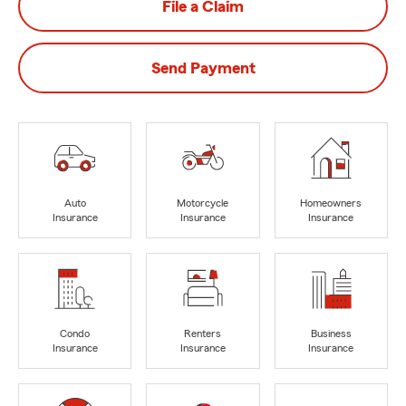
File a Claim
Send Payment
Auto
Motorcycle
Homeowners
Insurance
Insurance
Insurance
Condo
Renters
Business
Insurance
Insurance
Insurance