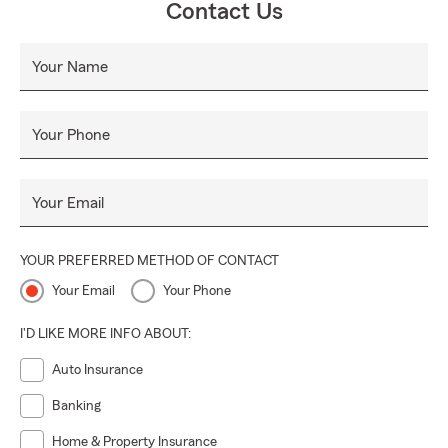
Contact Us
Your Name
Your Phone
Your Email
YOUR PREFERRED METHOD OF CONTACT
Your Email
Your Phone
I'D LIKE MORE INFO ABOUT:
Auto Insurance
Banking
Home & Property Insurance