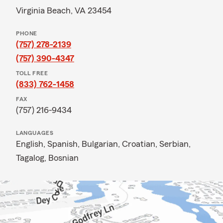
Virginia Beach, VA 23454
PHONE
(757) 278-2139
(757) 390-4347
TOLL FREE
(833) 762-1458
FAX
(757) 216-9434
LANGUAGES
English,
Spanish,
Bulgarian,
Croatian,
Serbian,
Tagalog,
Bosnian