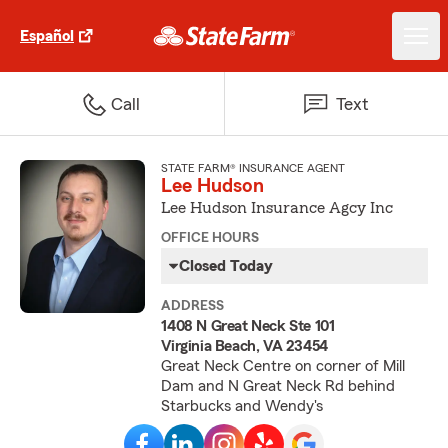
Español
Call
Text
STATE FARM® INSURANCE AGENT
Lee Hudson
Lee Hudson Insurance Agcy Inc
OFFICE HOURS
Closed Today
ADDRESS
1408 N Great Neck Ste 101
Virginia Beach, VA 23454
Great Neck Centre on corner of Mill
Dam and N Great Neck Rd behind
Starbucks and Wendy's