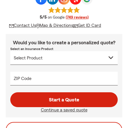
average rating
5/5
on Google
(749 reviews)
Contact Us
Map & Directions
Get ID Card
Would you like to create a personalized quote?
Select an Insurance Product
ZIP Code
Start a Quote
Continue a saved quote