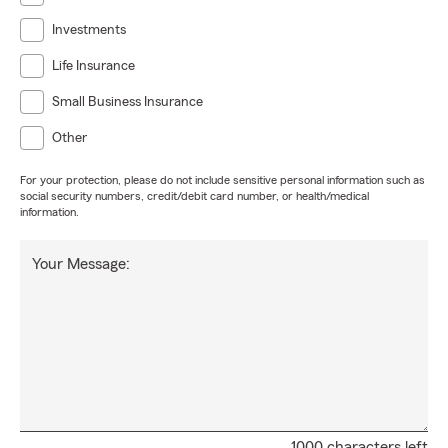
Investments
Life Insurance
Small Business Insurance
Other
For your protection, please do not include sensitive personal information such as
social security numbers, credit/debit card number, or health/medical
information.
Your Message:
1000 characters left