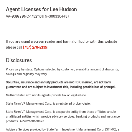
Agent Licenses for Lee Hudson
VA-939779
NC-17521161
TN-3003304437
If you are using a screen reader and having difficulty with this website
please call
(757) 278-2139
.
Disclosures
Prices vary by state. Options selected by customer; availability, amount of discounts,
savings and eligibility may vary.
Securities, insurance and annuity products are not FDIC insured, are not bank
guaranteed and are subject to investment risk, including possible loss of principal.
Neither State Farm nor its agents provide tax or legal advice.
State Farm VP Management Corp. is a registered broker-dealer.
State Farm VP Management Corp. is a separate entity from those affiliated and/or
unaffiliated entities which provide advisory services, banking products and insurance
products. AP2026/06/0825
Advisory Services provided by State Farm Investment Management Corp. (SFIMC), a