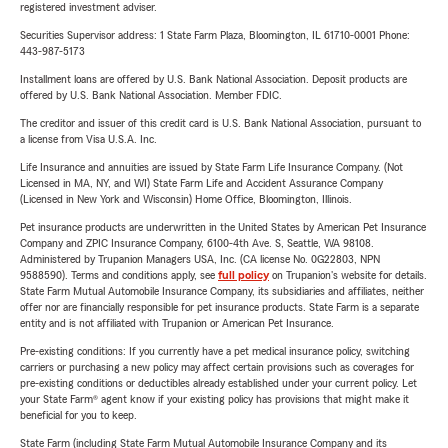
registered investment adviser.
Securities Supervisor address: 1 State Farm Plaza, Bloomington, IL 61710-0001 Phone:
443-987-5173
Installment loans are offered by U.S. Bank National Association. Deposit products are
offered by U.S. Bank National Association. Member FDIC.
The creditor and issuer of this credit card is U.S. Bank National Association, pursuant to
a license from Visa U.S.A. Inc.
Life Insurance and annuities are issued by State Farm Life Insurance Company. (Not
Licensed in MA, NY, and WI) State Farm Life and Accident Assurance Company
(Licensed in New York and Wisconsin) Home Office, Bloomington, Illinois.
Pet insurance products are underwritten in the United States by American Pet Insurance
Company and ZPIC Insurance Company, 6100-4th Ave. S, Seattle, WA 98108.
Administered by Trupanion Managers USA, Inc. (CA license No. 0G22803, NPN
9588590). Terms and conditions apply, see
full policy
on Trupanion's website for details.
State Farm Mutual Automobile Insurance Company, its subsidiaries and affiliates, neither
offer nor are financially responsible for pet insurance products. State Farm is a separate
entity and is not affiliated with Trupanion or American Pet Insurance.
Pre-existing conditions: If you currently have a pet medical insurance policy, switching
carriers or purchasing a new policy may affect certain provisions such as coverages for
pre-existing conditions or deductibles already established under your current policy. Let
your State Farm® agent know if your existing policy has provisions that might make it
beneficial for you to keep.
State Farm (including State Farm Mutual Automobile Insurance Company and its