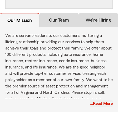
Our Team
We're Hiring
Our Mission
We are servant-leaders to our customers, nurturing a
lifelong relationship providing our services to help them
achieve their goals and protect their family. We offer about
100 different products including auto insurance, home
insurance, renters insurance, condo insurance, business
insurance, and life insurance. We are the good neighbor
and will provide top-tier customer service, treating each
policyholder as a member of our own family. We want to be
the premier source of asset protection and management
for all of Virginia and North Carolina. Please stop in, call,
text, or email our Virginia Beach locations if you are in
…Read More
Virginia Beach, Chesapeake, Suffolk, Norfolk, Portsmouth,
Hampton, Newport News, Williamsburg, and/or Yorktown
area!