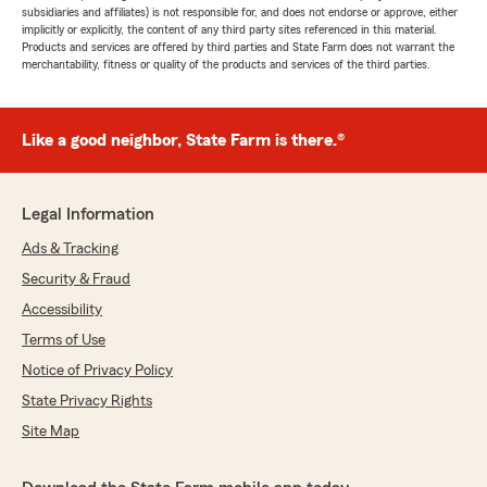
subsidiaries and affiliates) is not responsible for, and does not endorse or approve, either
implicitly or explicitly, the content of any third party sites referenced in this material.
Products and services are offered by third parties and State Farm does not warrant the
merchantability, fitness or quality of the products and services of the third parties.
Like a good neighbor, State Farm is there.®
Legal Information
Ads & Tracking
Security & Fraud
Accessibility
Terms of Use
Notice of Privacy Policy
State Privacy Rights
Site Map